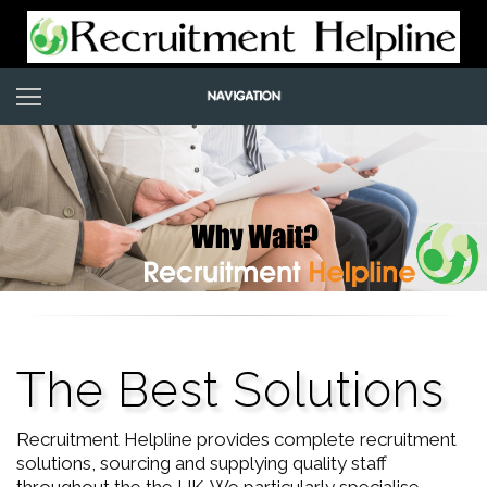
The Best Solutions
Recruitment Helpline provides complete recruitment
solutions, sourcing and supplying quality staff