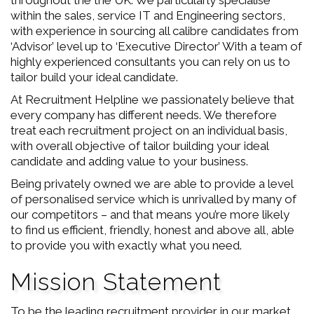
throughout the the UK. We particularly specialise
within the sales, service IT and Engineering sectors,
with experience in sourcing all calibre candidates from
‘Advisor’ level up to ‘Executive Director’ With a team of
highly experienced consultants you can rely on us to
tailor build your ideal candidate.
At Recruitment Helpline we passionately believe that
every company has different needs. We therefore
treat each recruitment project on an individual basis,
with overall objective of tailor building your ideal
candidate and adding value to your business.
Being privately owned we are able to provide a level
of personalised service which is unrivalled by many of
our competitors – and that means you’re more likely
to find us efficient, friendly, honest and above all, able
to provide you with exactly what you need.
Mission Statement
To be the leading recruitment provider in our market.