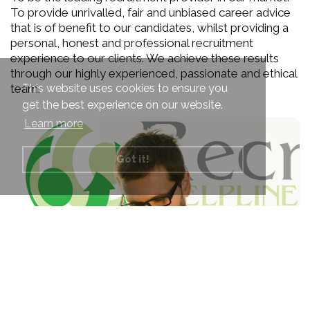
To provide unrivalled, fair and unbiased career advice
that is of benefit to our candidates, whilst providing a
personal, honest and professional recruitment
experience to our clients. We achieve these results
through our highly experienced, passionate and ethical
This website uses cookies to ensure you
team.
get the best experience on our website.
Learn more
Got it!