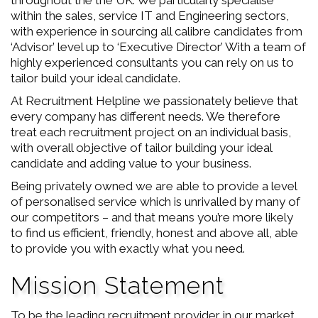
throughout the the UK. We particularly specialise
within the sales, service IT and Engineering sectors,
with experience in sourcing all calibre candidates from
‘Advisor’ level up to ‘Executive Director’ With a team of
highly experienced consultants you can rely on us to
tailor build your ideal candidate.
At Recruitment Helpline we passionately believe that
every company has different needs. We therefore
treat each recruitment project on an individual basis,
with overall objective of tailor building your ideal
candidate and adding value to your business.
Being privately owned we are able to provide a level
of personalised service which is unrivalled by many of
our competitors – and that means you’re more likely
to find us efficient, friendly, honest and above all, able
to provide you with exactly what you need.
Mission Statement
To be the leading recruitment provider in our market.