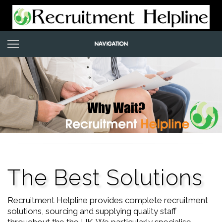
The Best Solutions
Recruitment Helpline provides complete recruitment
solutions, sourcing and supplying quality staff