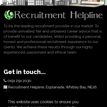
To be the leading recruitment provider in our market. To
provide unrivalled, fair and unbiased career advice that is
of benefit to our candidates, whilst providing a personal,
honest and professional recruitment experience to our
clients. We achieve these results through our highly
experienced, passionate and ethical team.
Get in touch....
0191 291 2030
Recruitment Helpline, Esplanade, Whitley Bay, NE26
2AJ
info@recruitmenthelpline.co.uk
This website uses cookies to ensure you