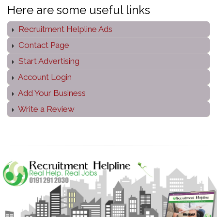
Here are some useful links
Recruitment Helpline Ads
Contact Page
Start Advertising
Account Login
Add Your Business
Write a Review