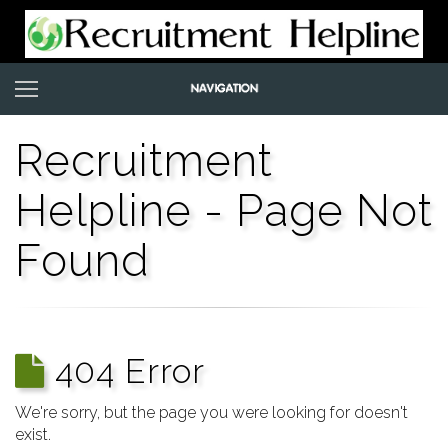
Recruitment
Helpline - Page Not
Found
404 Error
We're sorry, but the page you were looking for doesn't
exist.