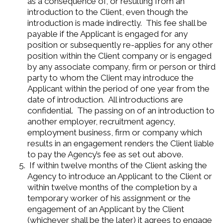
as a consequence of, or resulting from an
introduction to the Client, even though the
introduction is made indirectly. This fee shall be
payable if the Applicant is engaged for any
position or subsequently re-applies for any other
position within the Client company or is engaged
by any associate company, firm or person or third
party to whom the Client may introduce the
Applicant within the period of one year from the
date of introduction. All introductions are
confidential. The passing on of an introduction to
another employer, recruitment agency,
employment business, firm or company which
results in an engagement renders the Client liable
to pay the Agency’s fee as set out above.
If within twelve months of the Client asking the
Agency to introduce an Applicant to the Client or
within twelve months of the completion by a
temporary worker of his assignment or the
engagement of an Applicant by the Client
(whichever shall be the later) it agrees to engage