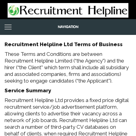
Recruitment Helpline Ltd Terms of Business
These Terms and Conditions are between
Recruitment Helpline Limited (“the Agency”) and the
hirer (“the Client” which term shall include all subsidiary
and associated companies, firms and associations)
seeking to engage candidates (“the Applicant”).
Service Summary
Recruitment Helpline Ltd provides a fixed price digital
recruitment service/job advertisement platform,
allowing clients to advertise their vacancy across a
network of job boards. Recruitment Helpline Ltd can
search a number of third-party CV databases on
behalf of clients. when required Recruitment Helpline