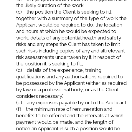
the likely duration of the work;
(c) the position the Client is seeking to fill,
together with a summary of the type of work the
Applicant would be required to do, the location
and hours at which he would be expected to
work, details of any potential health and safety
risks and any steps the Client has taken to limit
such risks including copies of any and all relevant
risk assessments undertaken by it in respect of
the position it is seeking to fill;
(d) details of the experience, training,
qualifications and any authorisations required to
be possessed by the Applicant (either as required
by law or a professional body, or as the Client
considers necessary);
(e) any expenses payable by or to the Applicant;
(f) the minimum rate of remuneration and
benefits to be offered and the intervals at which
payment would be made, and the length of
notice an Applicant in such a position would be