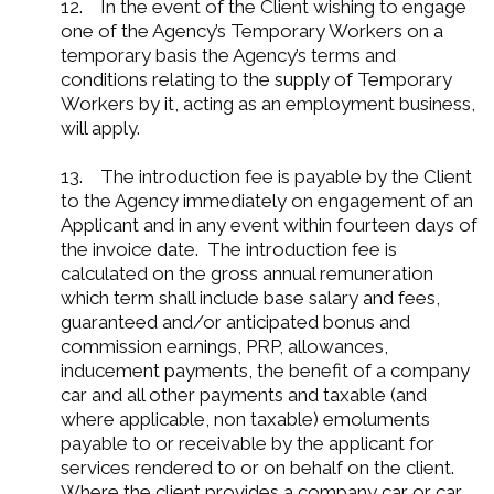
12. In the event of the Client wishing to engage
one of the Agency’s Temporary Workers on a
temporary basis the Agency’s terms and
conditions relating to the supply of Temporary
Workers by it, acting as an employment business,
will apply.
13. The introduction fee is payable by the Client
to the Agency immediately on engagement of an
Applicant and in any event within fourteen days of
the invoice date. The introduction fee is
calculated on the gross annual remuneration
which term shall include base salary and fees,
guaranteed and/or anticipated bonus and
commission earnings, PRP, allowances,
inducement payments, the benefit of a company
car and all other payments and taxable (and
where applicable, non taxable) emoluments
payable to or receivable by the applicant for
services rendered to or on behalf on the client.
Where the client provides a company car or car