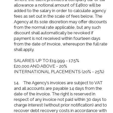
allowance a notional amount of £4800 will be
added to the salary in order to calculate agency
fees as set out in the scale of fees below. The
Agency at its sole discretion may offer discounts
from the normal rate applicable, but any such
discount shall automatically be revoked if
payment is not received within fourteen days
from the date of invoice, whereupon the full rate
shall apply.
SALARIES UP TO £19,999 - 17.5%
£20,000 AND ABOVE - 20%
INTERNATIONAL PLACEMENTS (20% - 25%)
14. The Agency's invoices are subject to VAT
and all accounts are payable 14 days from the
date of the invoice. The right is reserved in
respect of any invoice not paid within 30 days to
charge interest (without prior notification) and to
recover debt recovery costs in accordance with