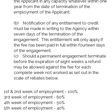
the Applicant in any capacity whatever within one
year from the date of termination of the
employment of the Applicant;
(b) Notification of any entitlement to credit
must be made in writing to the Agency within
seven days of the termination of the
engagement. This entitlement will only apply if
the fee has been paid in full within fourteen days
of the engagement.
(c) Should a permanent engagement terminate
before the expiration of eight weeks a refund
may be allowed against the fee for each
complete week not worked as set out in the
scale of rebates below.
1st & 2nd week of employment - 100%
3rd week of employment - 60%
4th week of employment - 50%
5th week of employment - 40%