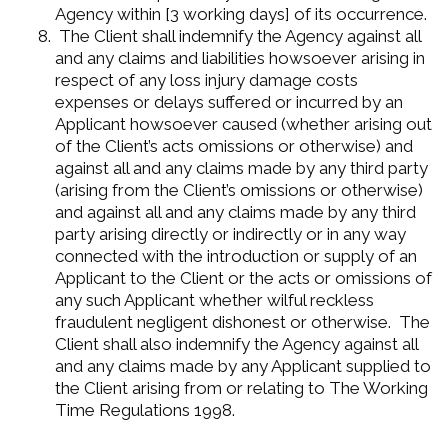
Agency within [3 working days] of its occurrence.
The Client shall indemnify the Agency against all
and any claims and liabilities howsoever arising in
respect of any loss injury damage costs
expenses or delays suffered or incurred by an
Applicant howsoever caused (whether arising out
of the Client’s acts omissions or otherwise) and
against all and any claims made by any third party
(arising from the Client’s omissions or otherwise)
and against all and any claims made by any third
party arising directly or indirectly or in any way
connected with the introduction or supply of an
Applicant to the Client or the acts or omissions of
any such Applicant whether wilful reckless
fraudulent negligent dishonest or otherwise. The
Client shall also indemnify the Agency against all
and any claims made by any Applicant supplied to
the Client arising from or relating to The Working
Time Regulations 1998.