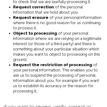
to check that we are lawfully processing it.
Request correction
of the personal
information that we hold about you.
Request erasure
of your personal information
where there is no good reason for us continuing
to process it.
Object to processing
of your personal
information where we are relying on a legitimate
interest (or those of a third party) and there is
something about your particular situation which
makes you want to object to processing on this
ground.
Request the restriction of processing
of
your personal information. This enables you to
ask us to suspend the processing of personal
information about you, for example if you want
us to establish its accuracy or the reason for
processing it.
If you want to review, verify, correct or