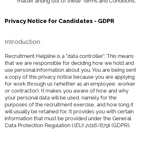
matter arising out of these Terms and Conditions.
Privacy Notice for Candidates - GDPR
Introduction
Recruitment Helpline is a "data controller". This means
that we are responsible for deciding how we hold and
use personal information about you. You are being sent
a copy of this privacy notice because you are applying
for work through us (whether as an employee, worker
or contractor). It makes you aware of how and why
your personal data will be used, namely for the
purposes of the recruitment exercise, and how long it
will usually be retained for. It provides you with certain
information that must be provided under the General
Data Protection Regulation (
(EU) 2016/679
) (GDPR).