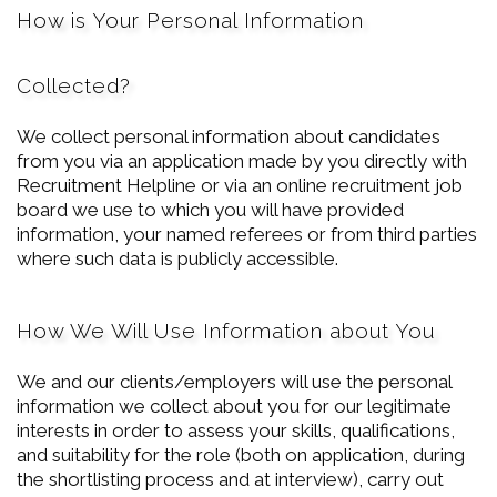
How is Your Personal Information
Collected?
We collect personal information about candidates
from you via an application made by you directly with
Recruitment Helpline or via an online recruitment job
board we use to which you will have provided
information, your named referees or from third parties
where such data is publicly accessible.
How We Will Use Information about You
We and our clients/employers will use the personal
information we collect about you for our legitimate
interests in order to assess your skills, qualifications,
and suitability for the role (both on application, during
the shortlisting process and at interview), carry out