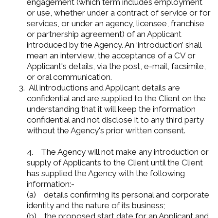
engagement (which term includes employment
or use, whether under a contract of service or for
services, or under an agency, licensee, franchise
or partnership agreement) of an Applicant
introduced by the Agency. An ‘introduction’ shall
mean an interview, the acceptance of a CV or
Applicant's details, via the post, e-mail, facsimile,
or oral communication.
All introductions and Applicant details are
confidential and are supplied to the Client on the
understanding that it will keep the information
confidential and not disclose it to any third party
without the Agency's prior written consent.
4. The Agency will not make any introduction or
supply of Applicants to the Client until the Client
has supplied the Agency with the following
information:-
(a) details confirming its personal and corporate
identity and the nature of its business;
(b) the proposed start date for an Applicant and