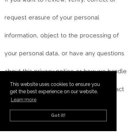
request erasure of your personal
information, object to the processing of
your personal data, or have any questions
about this privacy notice or how we handle
This website uses cookies to ensure you
your personal information, please contact
get the best experience on our website.
Learn more
us
Got it!