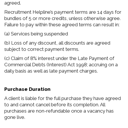
agreed.
Recruitment Helpline’s payment terms are 14 days for
bundles of 5 or more credits, unless otherwise agree.
Failure to pay within these agreed terms can result in:
(a) Services being suspended
(b) Loss of any discount, all discounts are agreed
subject to correct payment terms.
(c) Claim of 8% interest under the Late Payment of
Commercial Debts (Interest) Act 1998; accruing on a
daily basis as well as late payment charges.
Purchase Duration
A client is liable for the full purchase they have agreed
to and cannot cancel before its completion. All
purchases are non-refundable once a vacancy has
gone live.