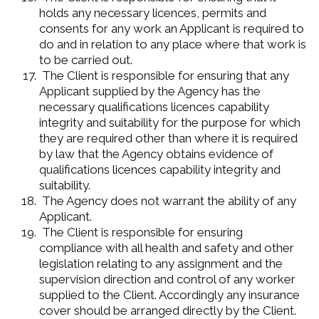
holds any necessary licences, permits and
consents for any work an Applicant is required to
do and in relation to any place where that work is
to be carried out.
The Client is responsible for ensuring that any
Applicant supplied by the Agency has the
necessary qualifications licences capability
integrity and suitability for the purpose for which
they are required other than where it is required
by law that the Agency obtains evidence of
qualifications licences capability integrity and
suitability.
The Agency does not warrant the ability of any
Applicant.
The Client is responsible for ensuring
compliance with all health and safety and other
legislation relating to any assignment and the
supervision direction and control of any worker
supplied to the Client. Accordingly any insurance
cover should be arranged directly by the Client.