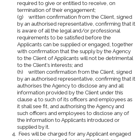
required to give or entitled to receive, on
termination of their engagement;
(g) written confirmation from the Client, signed
by an authorised representative, confirming that it
is aware of all the legal and/or professional
requirements to be satisfied before the
Applicants can be supplied or engaged, together
with confirmation that the supply by the Agency
to the Client of Applicants will not be detrimental
to the Client's interests; and
(h) written confirmation from the Client, signed
by an authorised representative, confirming that it
authorises the Agency to disclose any and all
information provided by the Client under this
clause 4 to such of its officers and employees as
it shall see fit, and authorising the Agency and
such officers and employees to disclose any of
the information to Applicants introduced or
supplied by it.
Fees will be charged for any Applicant engaged