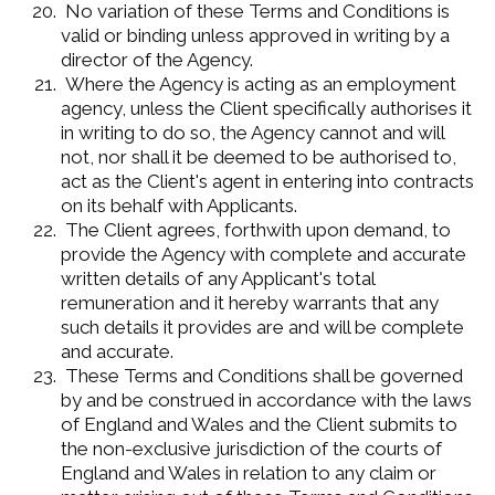
No variation of these Terms and Conditions is
valid or binding unless approved in writing by a
director of the Agency.
Where the Agency is acting as an employment
agency, unless the Client specifically authorises it
in writing to do so, the Agency cannot and will
not, nor shall it be deemed to be authorised to,
act as the Client's agent in entering into contracts
on its behalf with Applicants.
The Client agrees, forthwith upon demand, to
provide the Agency with complete and accurate
written details of any Applicant's total
remuneration and it hereby warrants that any
such details it provides are and will be complete
and accurate.
These Terms and Conditions shall be governed
by and be construed in accordance with the laws
of England and Wales and the Client submits to
the non-exclusive jurisdiction of the courts of
England and Wales in relation to any claim or