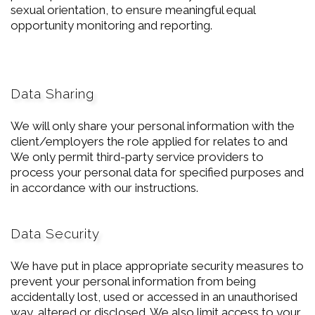
sexual orientation, to ensure meaningful equal
opportunity monitoring and reporting.
Data Sharing
We will only share your personal information with the
client/employers the role applied for relates to and
We only permit third-party service providers to
process your personal data for specified purposes and
in accordance with our instructions.
Data Security
We have put in place appropriate security measures to
prevent your personal information from being
accidentally lost, used or accessed in an unauthorised
way, altered or disclosed. We also limit access to your