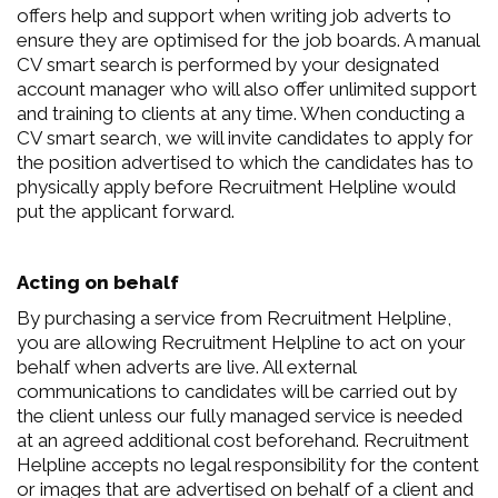
offers help and support when writing job adverts to
ensure they are optimised for the job boards. A manual
CV smart search is performed by your designated
account manager who will also offer unlimited support
and training to clients at any time. When conducting a
CV smart search, we will invite candidates to apply for
the position advertised to which the candidates has to
physically apply before Recruitment Helpline would
put the applicant forward.
Acting on behalf
By purchasing a service from Recruitment Helpline,
you are allowing Recruitment Helpline to act on your
behalf when adverts are live. All external
communications to candidates will be carried out by
the client unless our fully managed service is needed
at an agreed additional cost beforehand. Recruitment
Helpline accepts no legal responsibility for the content
or images that are advertised on behalf of a client and