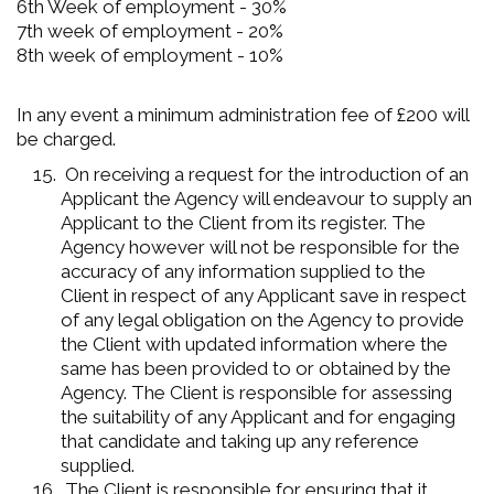
6th Week of employment - 30%
7th week of employment - 20%
8th week of employment - 10%
In any event a minimum administration fee of £200 will
be charged.
On receiving a request for the introduction of an
Applicant the Agency will endeavour to supply an
Applicant to the Client from its register. The
Agency however will not be responsible for the
accuracy of any information supplied to the
Client in respect of any Applicant save in respect
of any legal obligation on the Agency to provide
the Client with updated information where the
same has been provided to or obtained by the
Agency. The Client is responsible for assessing
the suitability of any Applicant and for engaging
that candidate and taking up any reference
supplied.
The Client is responsible for ensuring that it