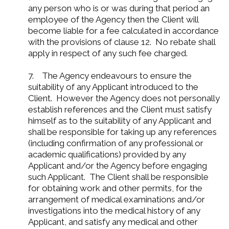
any person who is or was during that period an
employee of the Agency then the Client will
become liable for a fee calculated in accordance
with the provisions of clause 12. No rebate shall
apply in respect of any such fee charged.
7. The Agency endeavours to ensure the
suitability of any Applicant introduced to the
Client. However the Agency does not personally
establish references and the Client must satisfy
himself as to the suitability of any Applicant and
shall be responsible for taking up any references
(including confirmation of any professional or
academic qualifications) provided by any
Applicant and/or the Agency before engaging
such Applicant. The Client shall be responsible
for obtaining work and other permits, for the
arrangement of medical examinations and/or
investigations into the medical history of any
Applicant, and satisfy any medical and other