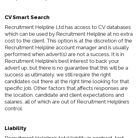
CV Smart Search
Recruitment Helpline Ltd has access to CV databases
which can be used by Recruitment Helpline at no extra
cost to the client. This option is at the discretion of the
Recruitment Helpline account manager and is usually
performed when advert(s) are not a success. It is in
Recruitment Helpline’s best interest to back your
advert up, but there is no guarantee that this will be a
success as ultimately, we still require the right
candidates out there at the right time looking for that
specific job. Other factors that affects responses are
the location, candidate and client expectations and
salaries, all of which are out of Recruitment Helpline’s
control.
Liability