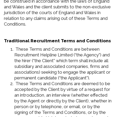
be construed in accordance with the laws of England
and Wales and the client submits to the non-exclusive
jurisdiction of the courts of England and Wales in
relation to any claims arising out of these Terms and
Conditions.
Traditional Recruitment Terms and Conditions
These Terms and Conditions are between
Recruitment Helpline Limited (“the Agency”) and
the hirer (“the Client” which term shall include all
subsidiary and associated companies, firms and
associations) seeking to engage the applicant or
permanent candidate (“the Applicant”).
These Terms and Conditions are deemed to be
accepted by the Client by virtue of a request for
an introduction, an interview (whether effected
by the Agent or directly by the Client), whether in
person or by telephone, or email, or by the
signing of the Terms and Conditions, or by the