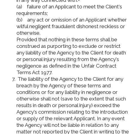
in any way connected with:-
(a) failure of an Applicant to meet the Client's
requirements;
(b) any act or omission of an Applicant whether
wilful negligent fraudulent dishonest reckless or
otherwise.
Provided that nothing in these terms shall be
construed as purporting to exclude or restrict
any liability of the Agency to the Client for death
or personal injury resulting from the Agency's
negligence as defined in the Unfair Contract
Terms Act 1977.
The liability of the Agency to the Client for any
breach by the Agency of these terms and
conditions or for any liability in negligence or
otherwise shall not (save to the extent that such
results in death or personal injury) exceed the
Agency's commission relating to the introduction
or supply of the relevant Applicant. In any event
the Agency will not be liable in relation to any
matter not reported by the Client in writing to the