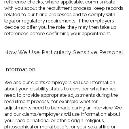
reference checks, where applicable, communicate
with you about the recruitment process, keep records
related to our hiring processes and to comply with
legal or regulatory requirements. If the employers
decide to offer you the role, they may then take up
references before confirming your appointment.
How We Use Particularly Sensitive Personal
Information
We and our clients/employers will use information
about your disability status to consider whether we
need to provide appropriate adjustments during the
recruitment process, for example whether
adjustments need to be made during an interview. We
and our clients/employers will use information about
your race or national or ethnic origin, religious,
philosophical or moral beliefs, or your sexual life or