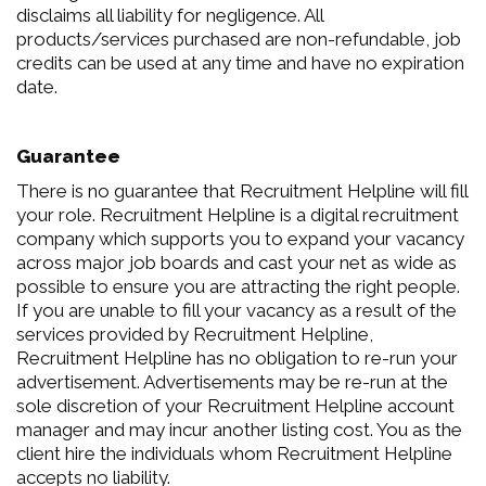
disclaims all liability for negligence. All
products/services purchased are non-refundable, job
credits can be used at any time and have no expiration
date.
Guarantee
There is no guarantee that Recruitment Helpline will fill
your role. Recruitment Helpline is a digital recruitment
company which supports you to expand your vacancy
across major job boards and cast your net as wide as
possible to ensure you are attracting the right people.
If you are unable to fill your vacancy as a result of the
services provided by Recruitment Helpline,
Recruitment Helpline has no obligation to re-run your
advertisement. Advertisements may be re-run at the
sole discretion of your Recruitment Helpline account
manager and may incur another listing cost. You as the
client hire the individuals whom Recruitment Helpline
accepts no liability.