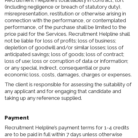
Recruitment Helpline’s total liability in contract, tort
(including negligence or breach of statutory duty),
misrepresentation, restitution or otherwise arising in
connection with the performance, or contemplated
performance, of the purchase shall be limited to the
price paid for the Services. Recruitment Helpline shall
not be liable for loss of profits; loss of business;
depletion of goodwill and/or similar losses; loss of
anticipated savings; loss of goods; loss of contract;
loss of use; loss or corruption of data or information;
or any special, indirect, consequential or pure
economic loss, costs, damages, charges or expenses.
The client is responsible for assessing the suitability of
any applicant and for engaging that candidate and
taking up any reference supplied.
Payment
Recruitment Helpline’s payment terms for 1-4 credits
are to be paid in full within 7 days unless otherwise