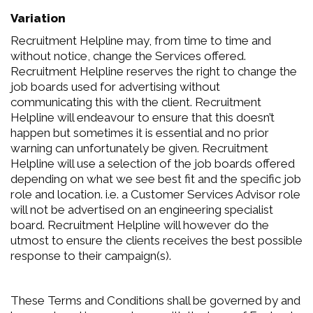
Variation
Recruitment Helpline may, from time to time and
without notice, change the Services offered.
Recruitment Helpline reserves the right to change the
job boards used for advertising without
communicating this with the client. Recruitment
Helpline will endeavour to ensure that this doesn’t
happen but sometimes it is essential and no prior
warning can unfortunately be given. Recruitment
Helpline will use a selection of the job boards offered
depending on what we see best fit and the specific job
role and location. i.e. a Customer Services Advisor role
will not be advertised on an engineering specialist
board. Recruitment Helpline will however do the
utmost to ensure the clients receives the best possible
response to their campaign(s).
These Terms and Conditions shall be governed by and