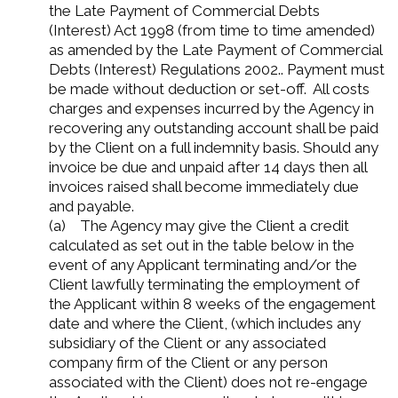
the Late Payment of Commercial Debts
(Interest) Act 1998 (from time to time amended)
as amended by the Late Payment of Commercial
Debts (Interest) Regulations 2002.. Payment must
be made without deduction or set-off. All costs
charges and expenses incurred by the Agency in
recovering any outstanding account shall be paid
by the Client on a full indemnity basis. Should any
invoice be due and unpaid after 14 days then all
invoices raised shall become immediately due
and payable.
(a) The Agency may give the Client a credit
calculated as set out in the table below in the
event of any Applicant terminating and/or the
Client lawfully terminating the employment of
the Applicant within 8 weeks of the engagement
date and where the Client, (which includes any
subsidiary of the Client or any associated
company firm of the Client or any person
associated with the Client) does not re-engage