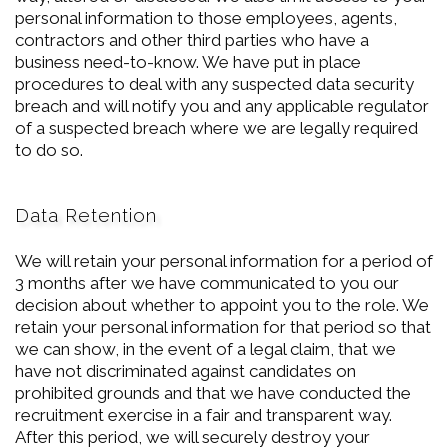
personal information to those employees, agents,
contractors and other third parties who have a
business need-to-know. We have put in place
procedures to deal with any suspected data security
breach and will notify you and any applicable regulator
of a suspected breach where we are legally required
to do so.
Data Retention
We will retain your personal information for a period of
3 months after we have communicated to you our
decision about whether to appoint you to the role. We
retain your personal information for that period so that
we can show, in the event of a legal claim, that we
have not discriminated against candidates on
prohibited grounds and that we have conducted the
recruitment exercise in a fair and transparent way.
After this period, we will securely destroy your