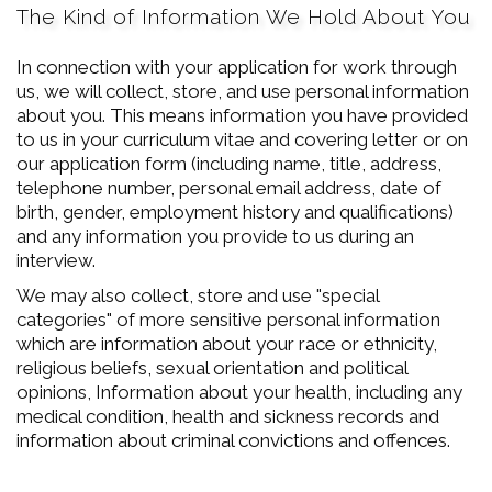
The Kind of Information We Hold About You
In connection with your application for work through
us, we will collect, store, and use personal information
about you. This means information you have provided
to us in your curriculum vitae and covering letter or on
our application form (including name, title, address,
telephone number, personal email address, date of
birth, gender, employment history and qualifications)
and any information you provide to us during an
interview.
We may also collect, store and use "special
categories" of more sensitive personal information
which are information about your race or ethnicity,
religious beliefs, sexual orientation and political
opinions, Information about your health, including any
medical condition, health and sickness records and
information about criminal convictions and offences.