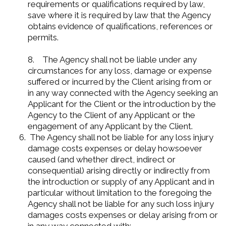
requirements or qualifications required by law,
save where it is required by law that the Agency
obtains evidence of qualifications, references or
permits.
8. The Agency shall not be liable under any
circumstances for any loss, damage or expense
suffered or incurred by the Client arising from or
in any way connected with the Agency seeking an
Applicant for the Client or the introduction by the
Agency to the Client of any Applicant or the
engagement of any Applicant by the Client.
The Agency shall not be liable for any loss injury
damage costs expenses or delay howsoever
caused (and whether direct, indirect or
consequential) arising directly or indirectly from
the introduction or supply of any Applicant and in
particular without limitation to the foregoing the
Agency shall not be liable for any such loss injury
damages costs expenses or delay arising from or