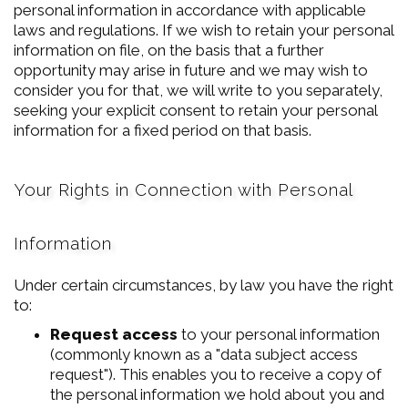
personal information in accordance with applicable
laws and regulations. If we wish to retain your personal
information on file, on the basis that a further
opportunity may arise in future and we may wish to
consider you for that, we will write to you separately,
seeking your explicit consent to retain your personal
information for a fixed period on that basis.
Your Rights in Connection with Personal
Information
Under certain circumstances, by law you have the right
to:
Request access
to your personal information
(commonly known as a "data subject access
request"). This enables you to receive a copy of
the personal information we hold about you and