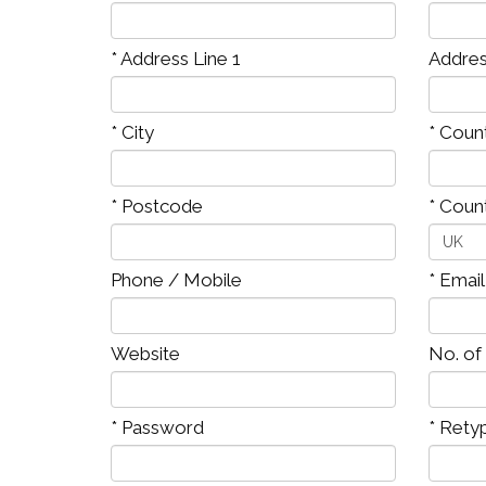
* Address Line 1
Addres
* City
* Coun
* Postcode
* Coun
Phone / Mobile
* Emai
Website
No. of
* Password
* Rety