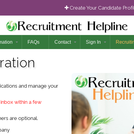
Create Your Candidate Prof
mation
FAQs
Contact
Sign In
Recruiti
ration
lications and manage your
 inbox within a few
ers are optional.
pany