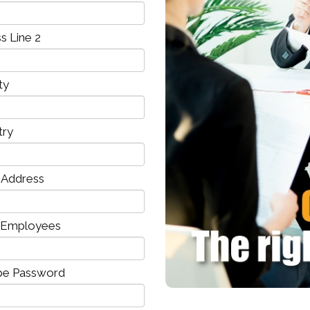
s Line 2
ty
try
l Address
 Employees
pe Password