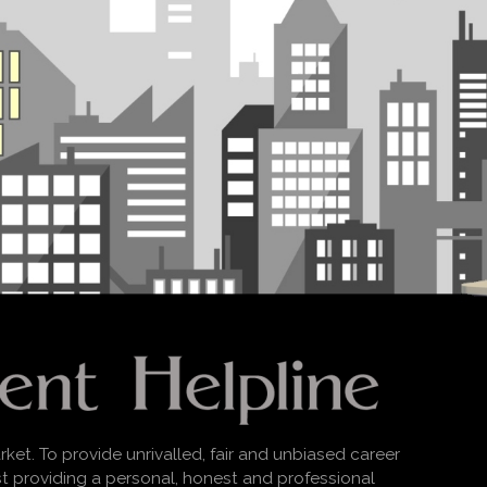
rket. To provide unrivalled, fair and unbiased career
lst providing a personal, honest and professional