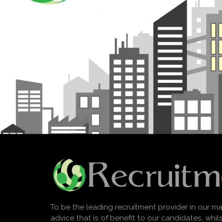
To be the leading recruitment provider in our ma
advice that is of benefit to our candidates, whi