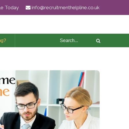
ile Today
info@recruitmenthelpline.co.uk
ng?