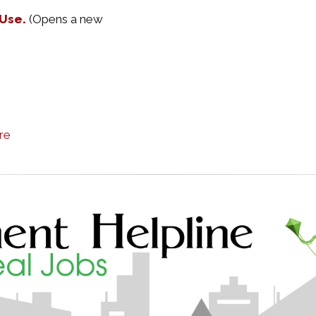
 Use.
(Opens a new
re