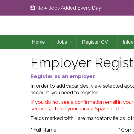
New Jobs Added Every Day
Home
Jobs
Register CV
Infor
Employer Regist
Register as an employer.
In order to add vacancies, view selected app
account, you need to register.
If you do not see a confirmation email in your
seconds, check your Junk / Spam folder
Fields marked with * are mandatory fields, oth
* Full Name
* Com