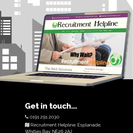
Get in touch....
0191 291 2030
Recruitment Helpline, Esplanade,
Whitley Bay, NE26 2AJ