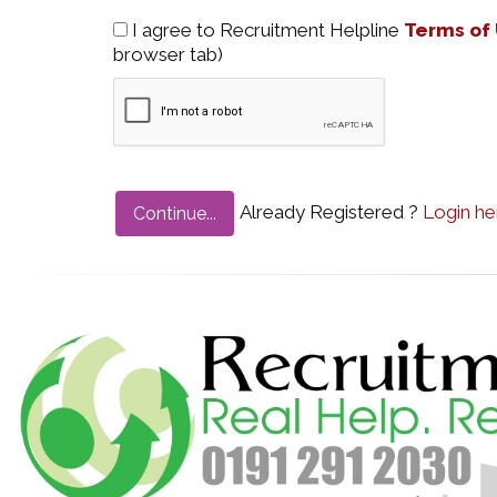
I agree to Recruitment Helpline
Terms of
browser tab)
Already Registered ?
Login he